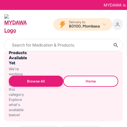
MYDAWA is Bac
Delivery to
80100, Mombasa
No
Products
Available
Yet
We're
working
on
Browse All
Home
stocking
this
category.
Explore
what's
available
below!