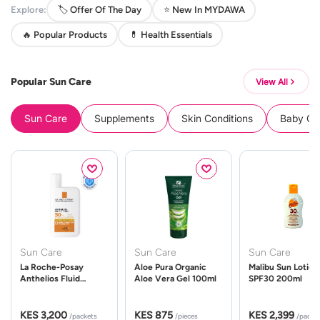
Explore:
🏷️ Offer Of The Day
⭐ New In MYDAWA
🔥 Popular Products
💊 Health Essentials
Popular Sun Care
View All
Sun Care
Supplements
Skin Conditions
Baby Cle
Sun Care
Sun Care
Sun Care
La Roche-Posay
Aloe Pura Organic
Malibu Sun Lotion
Anthelios Fluid
Aloe Vera Gel 100ml
SPF30 200ml
UVMune 400 Spf50
50ml
KES 3,200
KES 875
KES 2,399
/packets
/pieces
/packe