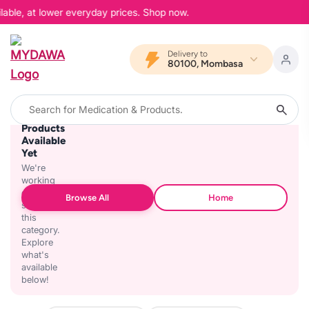
lable, at lower everyday prices. Shop now.
Delivery to
80100, Mombasa
No
Products
Available
Yet
We're
working
on
Browse All
Home
stocking
this
category.
Explore
what's
available
below!