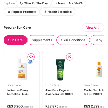
Explore:
🏷️ Offer Of The Day
⭐ New In MYDAWA
🔥 Popular Products
💊 Health Essentials
Popular Sun Care
View All
Sun Care
Supplements
Skin Conditions
Baby Cle
Sun Care
Sun Care
Sun Care
La Roche-Posay
Aloe Pura Organic
Malibu Sun Lotion
Anthelios Fluid
Aloe Vera Gel 100ml
SPF30 200ml
UVMune 400 Spf50
50ml
KES 3,200
KES 875
KES 2,399
/packets
/pieces
/packe