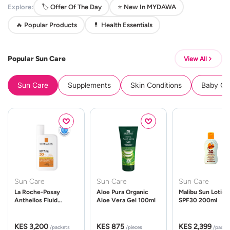
Explore:
🏷️ Offer Of The Day
⭐ New In MYDAWA
🔥 Popular Products
💊 Health Essentials
Popular Sun Care
View All
Sun Care
Supplements
Skin Conditions
Baby Cle
Sun Care
Sun Care
Sun Care
La Roche-Posay
Aloe Pura Organic
Malibu Sun Lotion
Anthelios Fluid
Aloe Vera Gel 100ml
SPF30 200ml
UVMune 400 Spf50
50ml
KES 3,200
KES 875
KES 2,399
/packets
/pieces
/packe