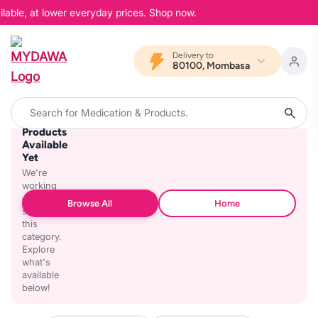
lable, at lower everyday prices. Shop now.
Delivery to
80100, Mombasa
No
Products
Available
Yet
We're
working
on
Browse All
Home
stocking
this
category.
Explore
what's
available
below!