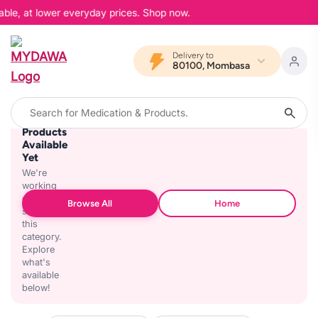
able, at lower everyday prices. Shop now.
Delivery to
80100, Mombasa
No
Products
Available
Yet
We're
working
on
Browse All
Home
stocking
this
category.
Explore
what's
available
below!