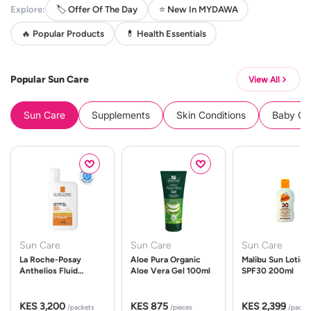
Explore:
🏷️ Offer Of The Day
⭐ New In MYDAWA
🔥 Popular Products
💊 Health Essentials
Popular Sun Care
View All
Sun Care
Supplements
Skin Conditions
Baby Cle
Sun Care
Sun Care
Sun Care
La Roche-Posay
Aloe Pura Organic
Malibu Sun Lotion
Anthelios Fluid
Aloe Vera Gel 100ml
SPF30 200ml
UVMune 400 Spf50
50ml
KES 3,200
KES 875
KES 2,399
/packets
/pieces
/packe