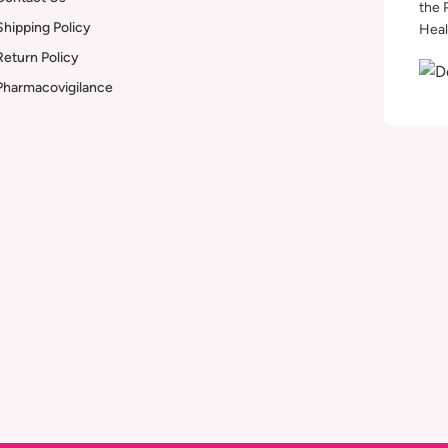
the 
Shipping Policy
Heal
Return Policy
Pharmacovigilance