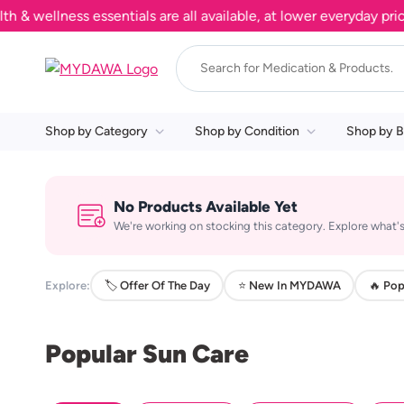
wellness essentials are all available, at lower everyday prices
Shop by Category
Shop by Condition
Shop by B
No Products Available Yet
We're working on stocking this category. Explore what's
Explore:
🏷️ Offer Of The Day
⭐ New In MYDAWA
🔥 Pop
Popular Sun Care