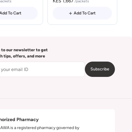
KES 1,667
packets
/packets
Add To Cart
Add To Cart
 to our newsletter to get
th tips, offers, and more
Subscribe
horized Pharmacy
WA is a registered pharmacy governed by