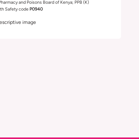
Pharmacy and Poisons Board of Kenya; PPB (K)
th Safety code
P0940