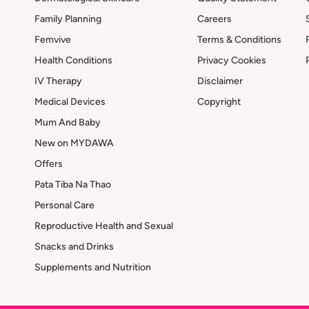
Family Planning
Careers
Femvive
Terms & Conditions
Health Conditions
Privacy Cookies
IV Therapy
Disclaimer
Medical Devices
Copyright
Mum And Baby
New on MYDAWA
Offers
Pata Tiba Na Thao
Personal Care
Reproductive Health and Sexual
Snacks and Drinks
Supplements and Nutrition