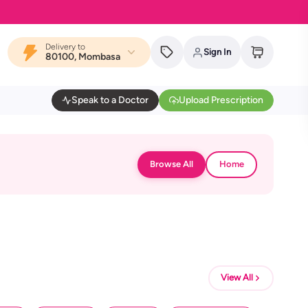
Delivery to
Sign In
80100, Mombasa
Speak to a Doctor
Upload Prescription
Browse All
Home
View All