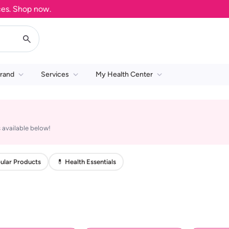
. Shop now.
rand
Services
My Health Center
 available below!
ular Products
💊 Health Essentials