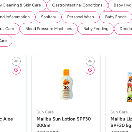
y Cleaning & Skin Care
Gastrointestinal Conditions
Baby Hyg
And Inflammation
Sanitary
Personal Wash
Baby Foods
ral Care
Blood Pressure Machines
Baby Feeding
Deodor
Care
Sun Care
Sun Care
c Aloe
Malibu Sun Lotion SPF30
Malibu Li
200ml
SPF30 5g 