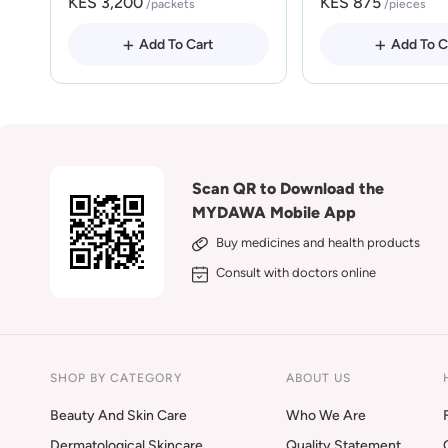
KES 3,200
KES 875
/packets
/pieces
Add To Cart
Add To C
Scan QR to Download the
MYDAWA Mobile App
Buy medicines and health products
Consult with doctors online
SHOP BY CATEGORY
ABOUT US
Beauty And Skin Care
Who We Are
Dermatological Skincare
Quality Statement