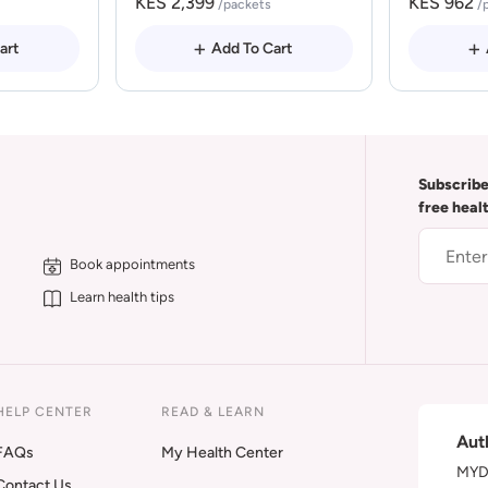
KES 2,399
KES 962
/packets
/
art
Add To Cart
Subscribe
free heal
Book appointments
Learn health tips
HELP CENTER
READ & LEARN
Aut
FAQs
My Health Center
MYDA
Contact Us