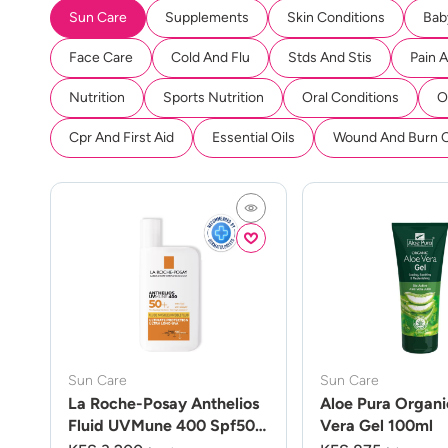
Sun Care
Supplements
Skin Conditions
Bab
Face Care
Cold And Flu
Stds And Stis
Pain 
Nutrition
Sports Nutrition
Oral Conditions
O
Cpr And First Aid
Essential Oils
Wound And Burn 
Sun Care
Sun Care
La Roche-Posay Anthelios
Aloe Pura Organi
Fluid UVMune 400 Spf50
Vera Gel 100ml
50ml