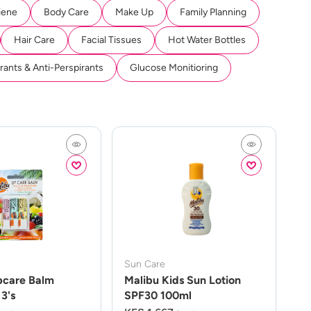
iene
Body Care
Make Up
Family Planning
Hair Care
Facial Tissues
Hot Water Bottles
ants & Anti-Perspirants
Glucose Monitioring
Sun Care
pcare Balm
Malibu Kids Sun Lotion
3's
SPF30 100ml