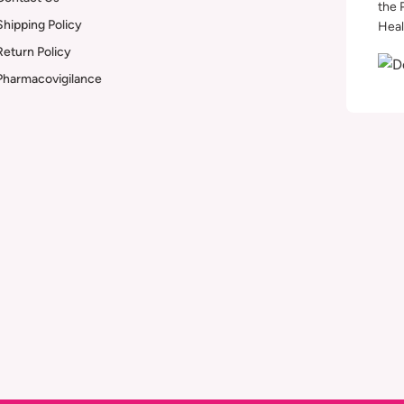
the 
Shipping Policy
Heal
Return Policy
Pharmacovigilance