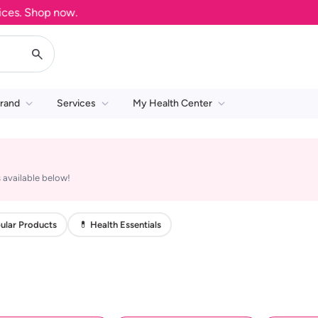
s. Shop now.
rand
Services
My Health Center
 available below!
ular Products
💊 Health Essentials