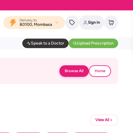
Delivery to
Sign In
80100, Mombasa
Speak to a Doctor
Upload Prescription
Browse All
Home
View All