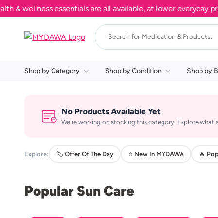
 wellness essentials are all available, at lower everyday price
Shop by Category
Shop by Condition
Shop by B
No Products Available Yet
We're working on stocking this category. Explore what's
Explore:
🏷️ Offer Of The Day
⭐ New In MYDAWA
🔥 Pop
Popular Sun Care