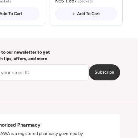
KES 1,667
packets
/packets
Add To Cart
Add To Cart
 to our newsletter to get
th tips, offers, and more
Subscribe
horized Pharmacy
WA is a registered pharmacy governed by