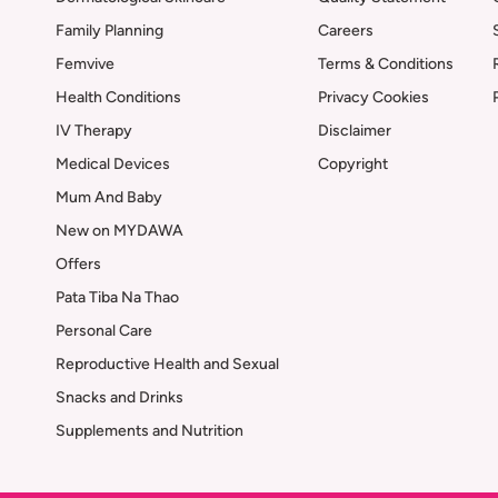
Family Planning
Careers
Femvive
Terms & Conditions
Health Conditions
Privacy Cookies
IV Therapy
Disclaimer
Medical Devices
Copyright
Mum And Baby
New on MYDAWA
Offers
Pata Tiba Na Thao
Personal Care
Reproductive Health and Sexual
Snacks and Drinks
Supplements and Nutrition