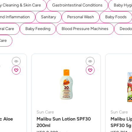
y Cleaning & Skin Care
Gastrointestinal Conditions
Baby Hyg
And Inflammation
Sanitary
Personal Wash
Baby Foods
ral Care
Baby Feeding
Blood Pressure Machines
Deodor
Care
Sun Care
Sun Care
c Aloe
Malibu Sun Lotion SPF30
Malibu Li
200ml
SPF30 5g 