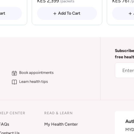
KES 2,399
KES 761
/packets
/
art
Add To Cart
Subscribe
free heal
Book appointments
Learn health tips
HELP CENTER
READ & LEARN
Aut
FAQs
My Health Center
MYDA
Contact Us