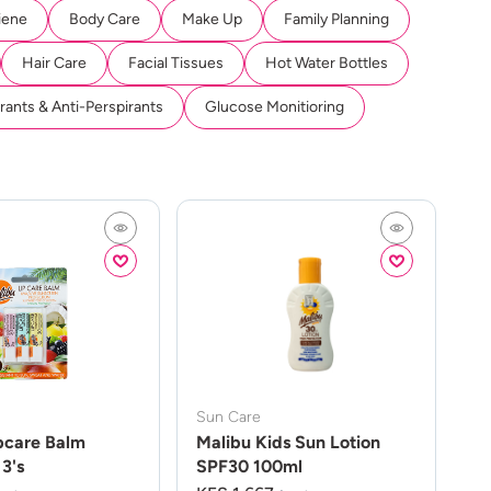
iene
Body Care
Make Up
Family Planning
Hair Care
Facial Tissues
Hot Water Bottles
ants & Anti-Perspirants
Glucose Monitioring
Sun Care
pcare Balm
Malibu Kids Sun Lotion
3's
SPF30 100ml