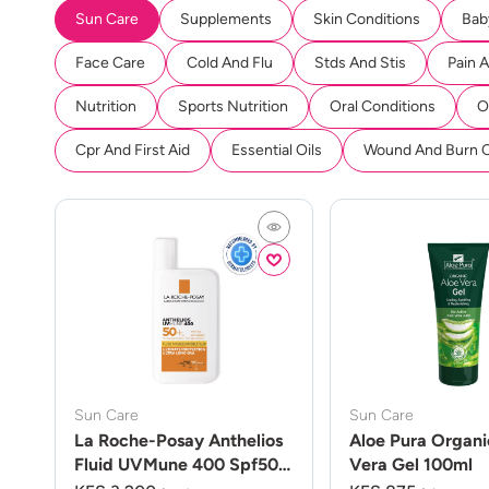
Sun Care
Supplements
Skin Conditions
Bab
Face Care
Cold And Flu
Stds And Stis
Pain 
Nutrition
Sports Nutrition
Oral Conditions
O
Cpr And First Aid
Essential Oils
Wound And Burn 
Sun Care
Sun Care
La Roche-Posay Anthelios
Aloe Pura Organi
Fluid UVMune 400 Spf50
Vera Gel 100ml
50ml