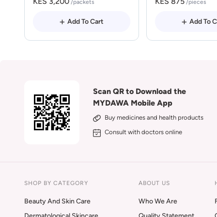
KES 3,200
KES 875
/packets
/pieces
Add To Cart
Add To C
Scan QR to Download the
MYDAWA Mobile App
Buy medicines and health products
Consult with doctors online
SHOP BY CATEGORY
ABOUT US
Beauty And Skin Care
Who We Are
Dermatological Skincare
Quality Statement