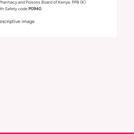
Pharmacy and Poisons Board of Kenya; PPB (K)
th Safety code
P0940