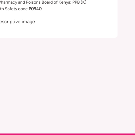
Pharmacy and Poisons Board of Kenya; PPB (K)
th Safety code
P0940