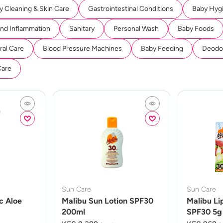
y Cleaning & Skin Care
Gastrointestinal Conditions
Baby Hyg
And Inflammation
Sanitary
Personal Wash
Baby Foods
ral Care
Blood Pressure Machines
Baby Feeding
Deodor
Care
Sun Care
Sun Care
c Aloe
Malibu Sun Lotion SPF30
Malibu Li
200ml
SPF30 5g 