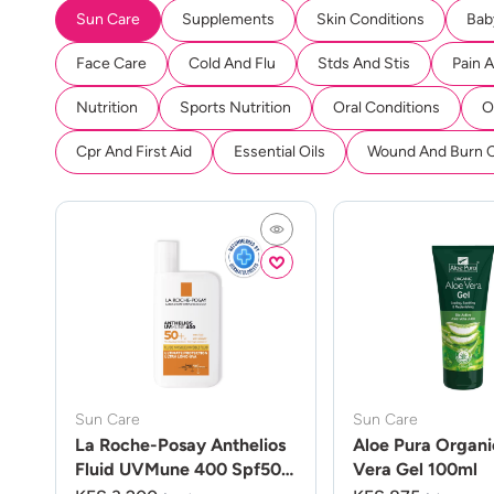
Sun Care
Supplements
Skin Conditions
Bab
Face Care
Cold And Flu
Stds And Stis
Pain 
Nutrition
Sports Nutrition
Oral Conditions
O
Cpr And First Aid
Essential Oils
Wound And Burn 
Sun Care
Sun Care
La Roche-Posay Anthelios
Aloe Pura Organi
Fluid UVMune 400 Spf50
Vera Gel 100ml
50ml