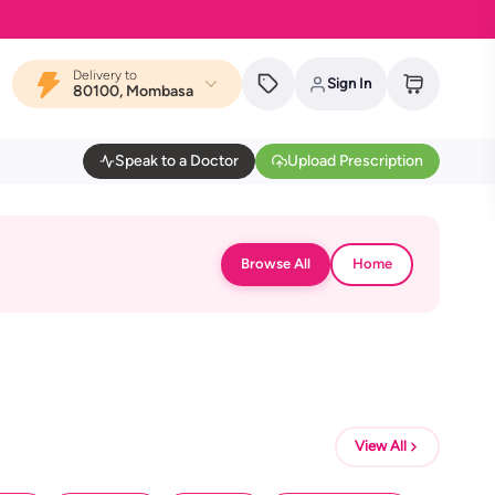
Delivery to
Sign In
80100, Mombasa
Speak to a Doctor
Upload Prescription
Browse All
Home
View All