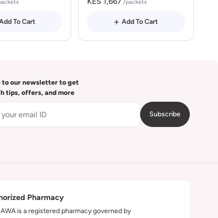
KES 1,667
packets
/packets
Add To Cart
Add To Cart
 to our newsletter to get
th tips, offers, and more
Subscribe
horized Pharmacy
WA is a registered pharmacy governed by