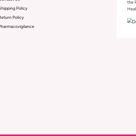
the 
Shipping Policy
Heal
Return Policy
Pharmacovigilance