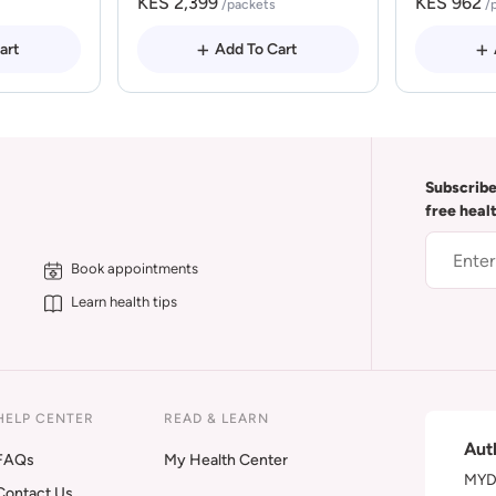
KES 2,399
KES 962
/packets
/
art
Add To Cart
Subscribe
free heal
Book appointments
Learn health tips
HELP CENTER
READ & LEARN
Aut
FAQs
My Health Center
MYDA
Contact Us