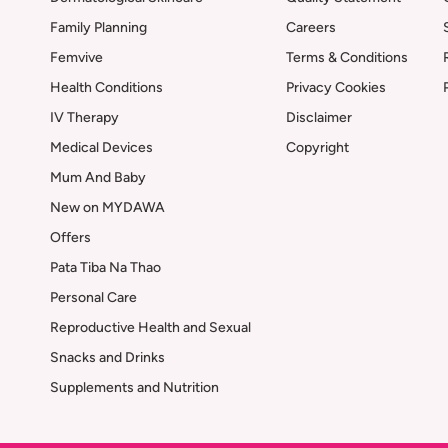
Family Planning
Careers
Femvive
Terms & Conditions
Health Conditions
Privacy Cookies
IV Therapy
Disclaimer
Medical Devices
Copyright
Mum And Baby
New on MYDAWA
Offers
Pata Tiba Na Thao
Personal Care
Reproductive Health and Sexual
Snacks and Drinks
Supplements and Nutrition