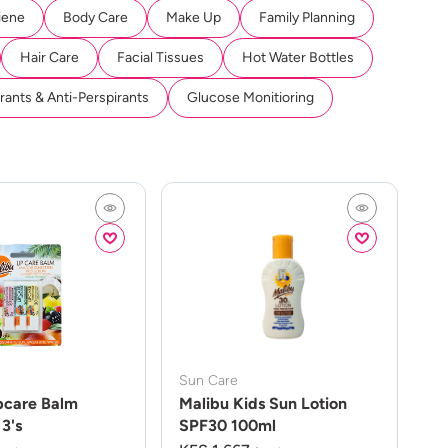
iene
Body Care
Make Up
Family Planning
Hair Care
Facial Tissues
Hot Water Bottles
ants & Anti-Perspirants
Glucose Monitioring
Sun Care
pcare Balm
Malibu Kids Sun Lotion
3's
SPF30 100ml