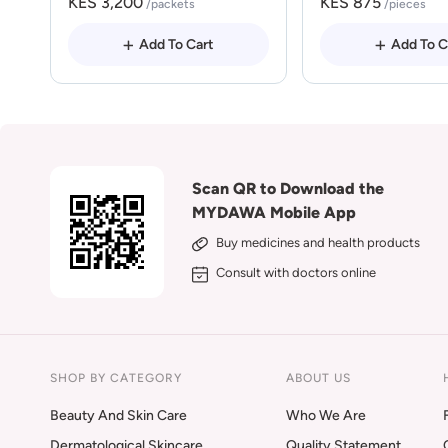
KES 3,200
KES 875
/packets
/pieces
Add To Cart
Add To C
Scan QR to Download the
MYDAWA Mobile App
Buy medicines and health products
Consult with doctors online
SHOP BY CATEGORY
ABOUT US
Beauty And Skin Care
Who We Are
Dermatological Skincare
Quality Statement