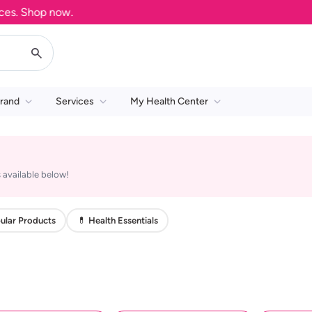
. Shop now.
rand
Services
My Health Center
 available below!
ular Products
💊 Health Essentials