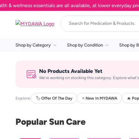
wellness essentials are all available, at lower everyday prices
Shop by Category
Shop by Condition
Shop by B
No Products Available Yet
We're working on stocking this category. Explore what's
Explore:
🏷️ Offer Of The Day
⭐ New In MYDAWA
🔥 Pop
Popular Sun Care