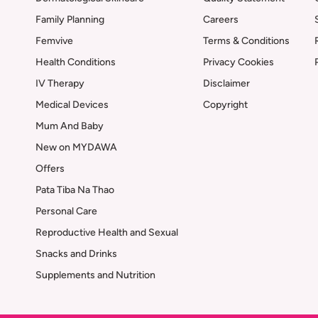
Family Planning
Careers
Femvive
Terms & Conditions
Health Conditions
Privacy Cookies
IV Therapy
Disclaimer
Medical Devices
Copyright
Mum And Baby
New on MYDAWA
Offers
Pata Tiba Na Thao
Personal Care
Reproductive Health and Sexual
Snacks and Drinks
Supplements and Nutrition