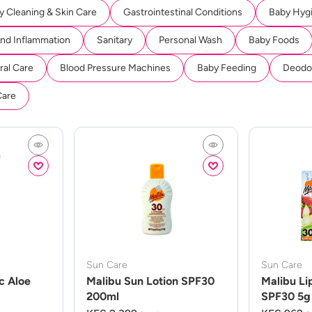
y Cleaning & Skin Care
Gastrointestinal Conditions
Baby Hyg
And Inflammation
Sanitary
Personal Wash
Baby Foods
ral Care
Blood Pressure Machines
Baby Feeding
Deodor
Care
Sun Care
Sun Care
c Aloe
Malibu Sun Lotion SPF30
Malibu Li
200ml
SPF30 5g 