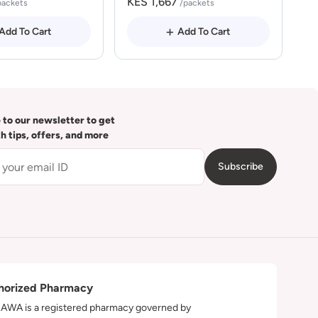
KES 1,667
packets
/packets
Add To Cart
Add To Cart
 to our newsletter to get
th tips, offers, and more
Subscribe
horized Pharmacy
WA is a registered pharmacy governed by