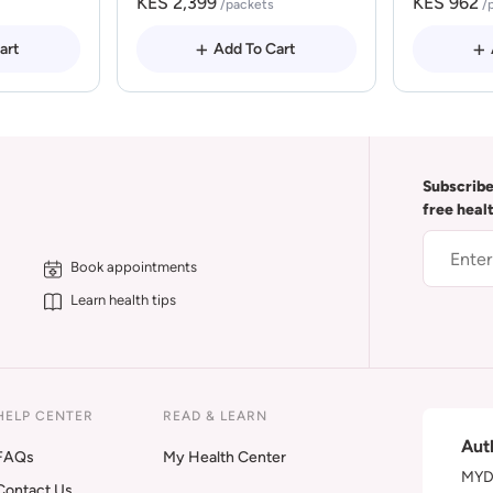
KES 2,399
KES 962
/packets
/
art
Add To Cart
Subscribe
free heal
Book appointments
Learn health tips
HELP CENTER
READ & LEARN
Aut
FAQs
My Health Center
MYDA
Contact Us