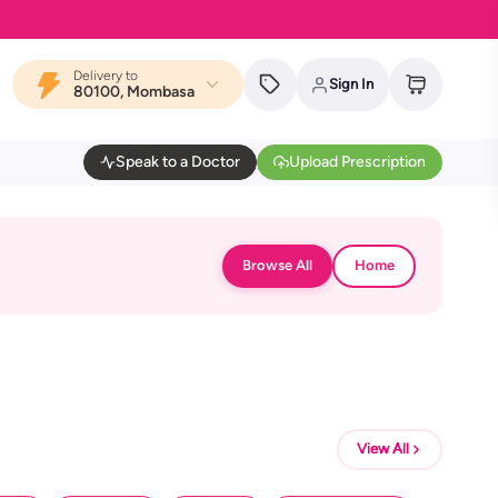
Delivery to
Sign In
80100, Mombasa
Speak to a Doctor
Upload Prescription
Browse All
Home
View All