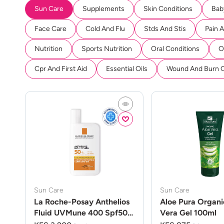
Sun Care
Supplements
Skin Conditions
Bab
Face Care
Cold And Flu
Stds And Stis
Pain 
Nutrition
Sports Nutrition
Oral Conditions
O
Cpr And First Aid
Essential Oils
Wound And Burn 
Sun Care
Sun Care
La Roche-Posay Anthelios
Aloe Pura Organi
Fluid UVMune 400 Spf50
Vera Gel 100ml
50ml