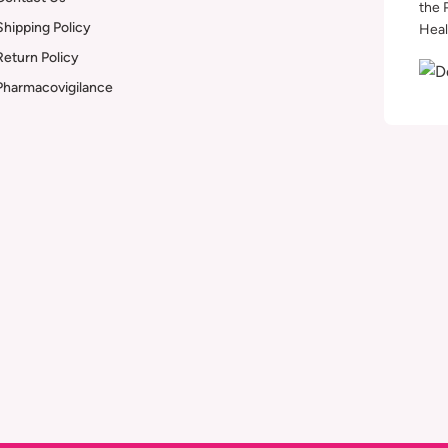
the 
Shipping Policy
Heal
Return Policy
Pharmacovigilance