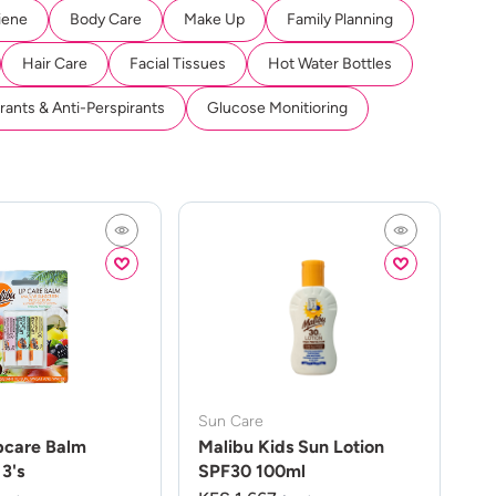
iene
Body Care
Make Up
Family Planning
Hair Care
Facial Tissues
Hot Water Bottles
ants & Anti-Perspirants
Glucose Monitioring
Sun Care
pcare Balm
Malibu Kids Sun Lotion
3's
SPF30 100ml