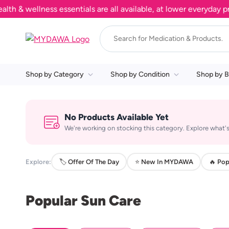
 wellness essentials are all available, at lower everyday pric
Shop by Category
Shop by Condition
Shop by B
No Products Available Yet
We're working on stocking this category. Explore what's
Explore:
🏷️ Offer Of The Day
⭐ New In MYDAWA
🔥 Pop
Popular Sun Care