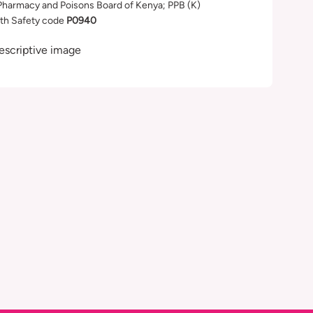
Pharmacy and Poisons Board of Kenya; PPB (K)
th Safety code
P0940