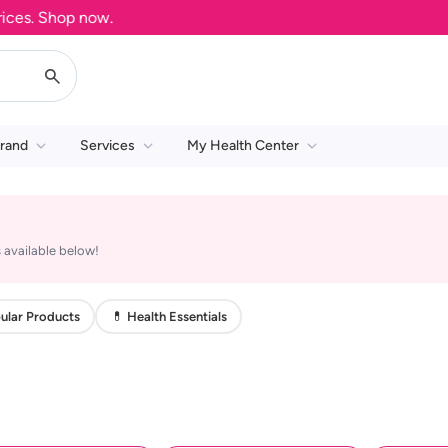
es. Shop now.
rand
Services
My Health Center
 available below!
ular Products
💊 Health Essentials