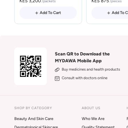
KES 3,200
KES 875
/packets
/pieces
Add To Cart
Add To C
Scan QR to Download the
MYDAWA Mobile App
Buy medicines and health products
Consult with doctors online
SHOP BY CATEGORY
ABOUT US
Beauty And Skin Care
Who We Are
Dermatological Skincare
Quality Statement