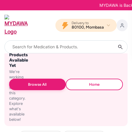
MYDAWA is Back in
Delivery to
80100, Mombasa
No
Products
Available
Yet
We're
working
on
Browse All
Home
stocking
this
category.
Explore
what's
available
below!