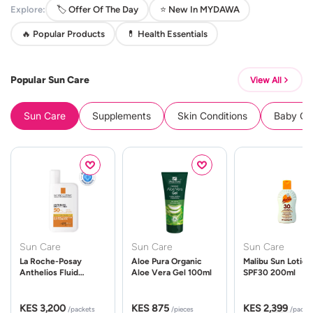
Explore:
🏷️ Offer Of The Day
⭐ New In MYDAWA
🔥 Popular Products
💊 Health Essentials
Popular Sun Care
View All
Sun Care
Supplements
Skin Conditions
Baby Cle
Sun Care
Sun Care
Sun Care
La Roche-Posay
Aloe Pura Organic
Malibu Sun Lotion
Anthelios Fluid
Aloe Vera Gel 100ml
SPF30 200ml
UVMune 400 Spf50
50ml
KES 3,200
KES 875
KES 2,399
/packets
/pieces
/packe