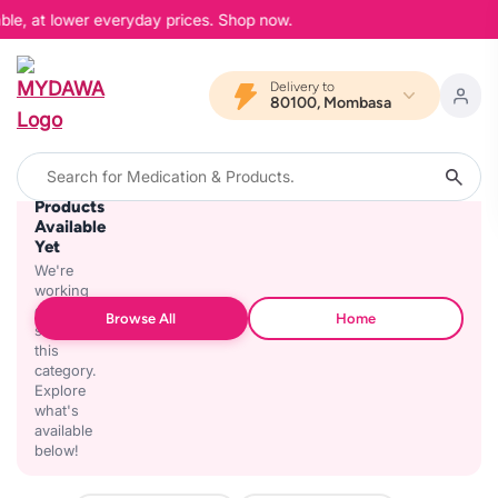
ble, at lower everyday prices. Shop now.
Delivery to
80100, Mombasa
No
Products
Available
Yet
We're
working
on
Browse All
Home
stocking
this
category.
Explore
what's
available
below!