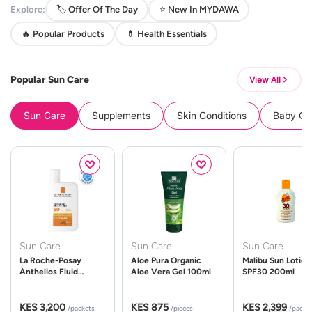
Explore:
🏷️ Offer Of The Day
⭐ New In MYDAWA
🔥 Popular Products
💊 Health Essentials
Popular Sun Care
View All
Sun Care
Supplements
Skin Conditions
Baby Cle
Sun Care
Sun Care
Sun Care
La Roche-Posay
Aloe Pura Organic
Malibu Sun Lotion
Anthelios Fluid
Aloe Vera Gel 100ml
SPF30 200ml
UVMune 400 Spf50
50ml
KES 3,200
KES 875
KES 2,399
/packets
/pieces
/packe