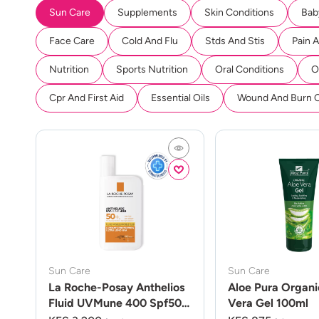
Sun Care
Supplements
Skin Conditions
Bab
Face Care
Cold And Flu
Stds And Stis
Pain 
Nutrition
Sports Nutrition
Oral Conditions
O
Cpr And First Aid
Essential Oils
Wound And Burn 
Sun Care
Sun Care
La Roche-Posay Anthelios
Aloe Pura Organi
Fluid UVMune 400 Spf50
Vera Gel 100ml
50ml