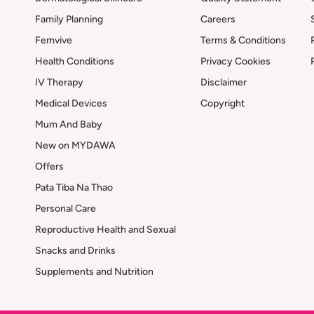
Family Planning
Careers
Femvive
Terms & Conditions
Health Conditions
Privacy Cookies
IV Therapy
Disclaimer
Medical Devices
Copyright
Mum And Baby
New on MYDAWA
Offers
Pata Tiba Na Thao
Personal Care
Reproductive Health and Sexual
Snacks and Drinks
Supplements and Nutrition