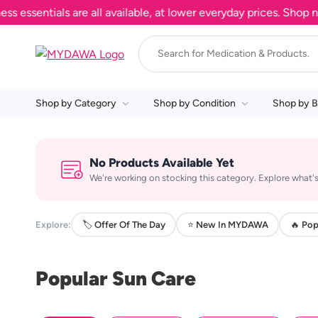
sentials are all available, at lower everyday prices. Shop now.
Shop by Category
Shop by Condition
Shop by B
No Products Available Yet
We're working on stocking this category. Explore what's
Explore:
🏷️ Offer Of The Day
⭐ New In MYDAWA
🔥 Pop
Popular Sun Care