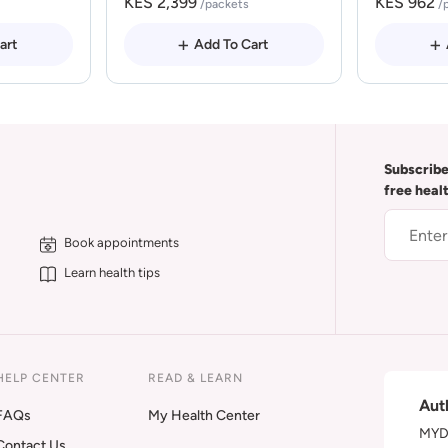
KES 2,399
KES 962
/packets
/
art
Add To Cart
Subscribe
free heal
Book appointments
Learn health tips
HELP CENTER
READ & LEARN
Aut
FAQs
My Health Center
MYDA
Contact Us