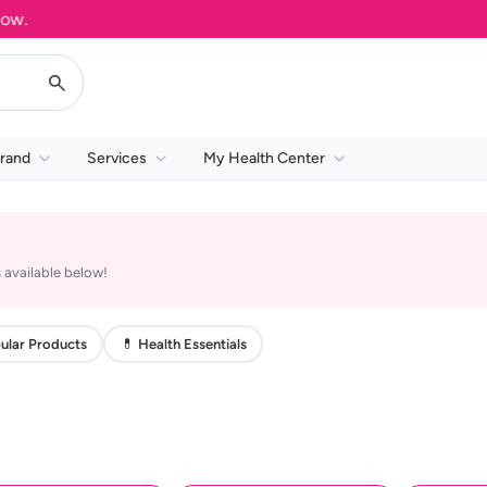
rand
Services
My Health Center
 available below!
ular Products
💊 Health Essentials