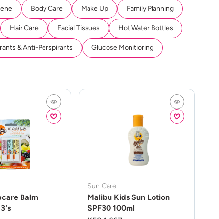
iene
Body Care
Make Up
Family Planning
Hair Care
Facial Tissues
Hot Water Bottles
ants & Anti-Perspirants
Glucose Monitioring
Sun Care
pcare Balm
Malibu Kids Sun Lotion
3's
SPF30 100ml