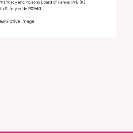
Pharmacy and Poisons Board of Kenya; PPB (K)
th Safety code
P0940