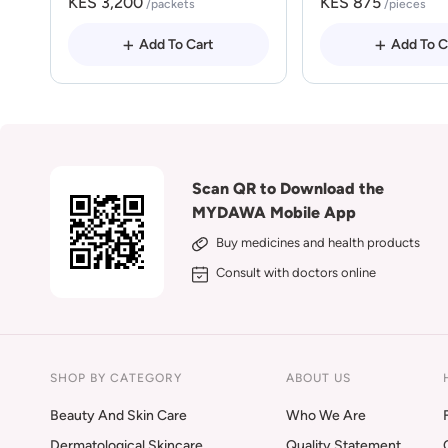
KES 3,200
KES 875
/packets
/pieces
Add To Cart
Add To C
Scan QR to Download the
MYDAWA Mobile App
Buy medicines and health products
Consult with doctors online
SHOP BY CATEGORY
ABOUT US
Beauty And Skin Care
Who We Are
Dermatological Skincare
Quality Statement