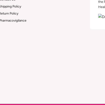
the 
Shipping Policy
Heal
Return Policy
Pharmacovigilance