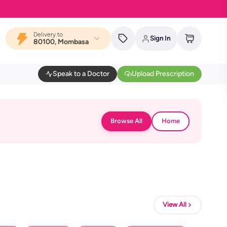
Delivery to
Sign In
80100, Mombasa
Speak to a Doctor
Upload Prescription
Browse All
Home
View All