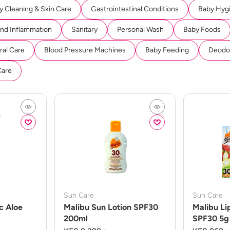
y Cleaning & Skin Care
Gastrointestinal Conditions
Baby Hyg
And Inflammation
Sanitary
Personal Wash
Baby Foods
ral Care
Blood Pressure Machines
Baby Feeding
Deodor
Care
Sun Care
Sun Care
c Aloe
Malibu Sun Lotion SPF30
Malibu Li
200ml
SPF30 5g 