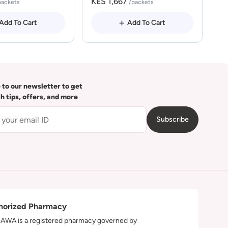
KES 1,667
packets
/packets
Add To Cart
Add To Cart
 to our newsletter to get
th tips, offers, and more
Subscribe
horized Pharmacy
WA is a registered pharmacy governed by