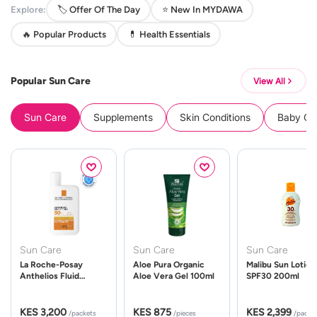
Explore:
🏷️ Offer Of The Day
⭐ New In MYDAWA
🔥 Popular Products
💊 Health Essentials
Popular Sun Care
View All
Sun Care
Supplements
Skin Conditions
Baby Cle
Sun Care
Sun Care
Sun Care
La Roche-Posay
Aloe Pura Organic
Malibu Sun Lotion
Anthelios Fluid
Aloe Vera Gel 100ml
SPF30 200ml
UVMune 400 Spf50
50ml
KES 3,200
KES 875
KES 2,399
/packets
/pieces
/packe