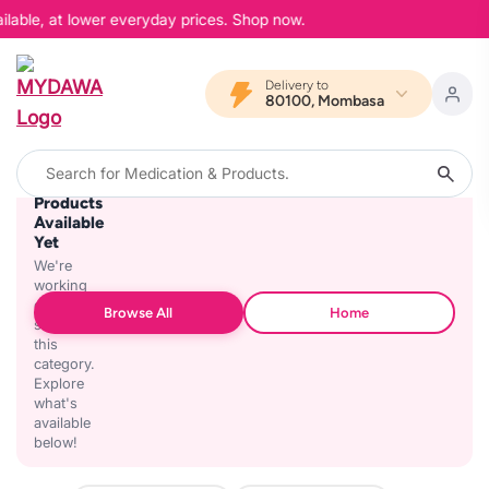
ilable, at lower everyday prices. Shop now.
Delivery to
80100, Mombasa
No
Products
Available
Yet
We're
working
on
Browse All
Home
stocking
this
category.
Explore
what's
available
below!